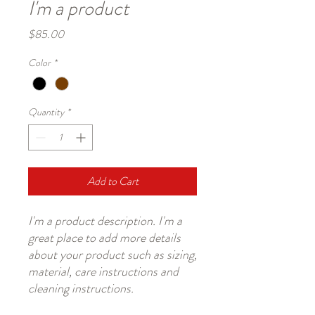
I'm a product
Price
$85.00
Color
*
Quantity
*
Add to Cart
I'm a product description. I'm a 
great place to add more details 
about your product such as sizing, 
material, care instructions and 
cleaning instructions.