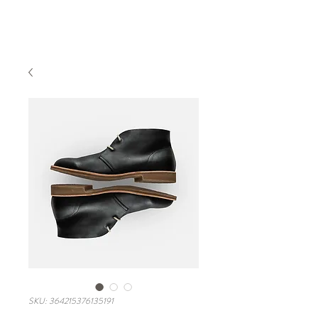
Book A Room
SKU: 364215376135191