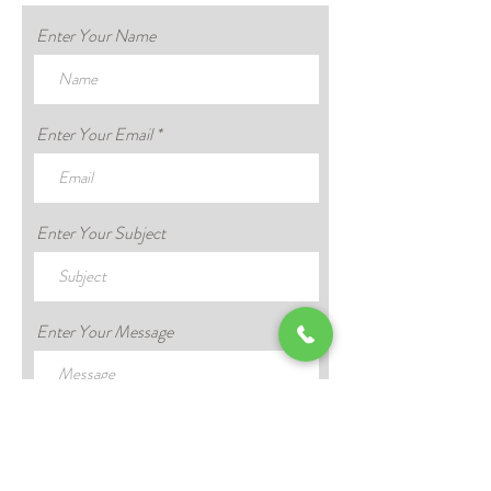
Enter Your Name
Enter Your Email
Enter Your Subject
Enter Your Message